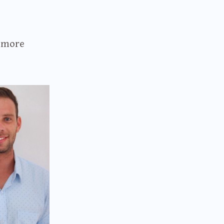
t more