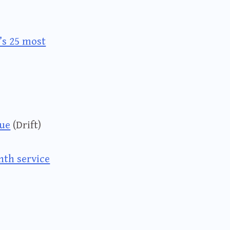
’s 25 most
que
(Drift)
nth service