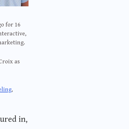
o for 16
nteractive,
marketing.
Croix as
eling
,
ured in,