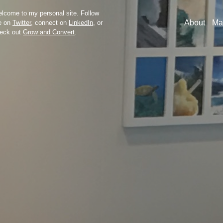
lcome to my personal site. Follow
About
Ma
e on
Twitter
, connect on
LinkedIn
, or
eck out
Grow and Convert
.