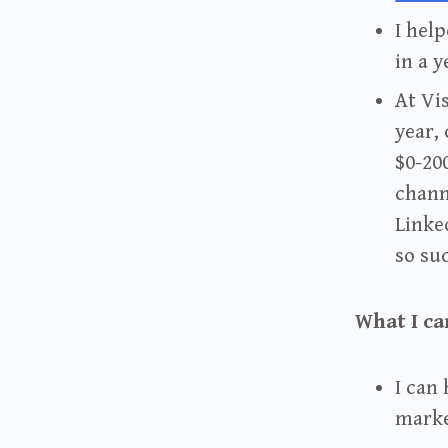
I hel
in a y
At Vis
year,
$0-20
chann
Linke
so su
What I ca
I can
marke