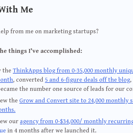
With Me
help from me on marketing startups?
he things I’ve accomplished:
w the
ThinkApps blog from 0-35,000 monthly uniqu
month
, converted
5 and 6-figure deals off the blog
,
became the number one source of leads for our c
rew the
Grow and Convert site to 24,000 monthly s
onths.
rew our
agency from 0-$34,000/ monthly recurrin
ue
in 4 months after we launched it.