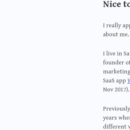
Nice t
I really a
about me.
I live in 
founder o
marketing 
SaaS app
Nov 2017).
Previously
years whe
different