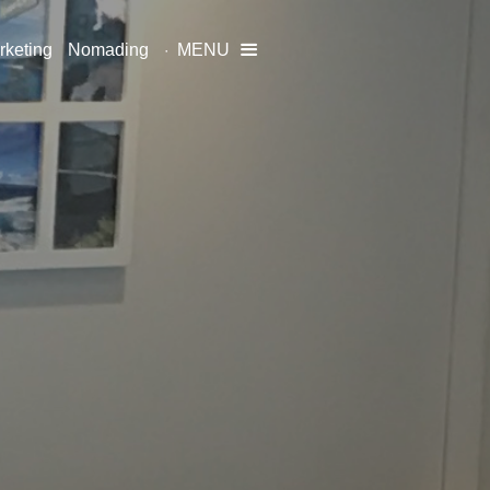
rketing
Nomading
MENU
