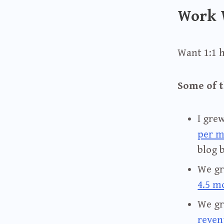
Work 
Want 1:1 
Some of t
I gre
per 
blog 
We g
4.5 m
We g
reven