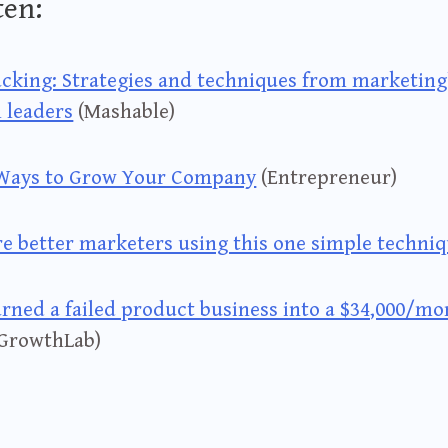
ten:
cking: Strategies and techniques from marketing
l leaders
(Mashable)
 Ways to Grow Your Company
(Entrepreneur)
re better marketers using this one simple techni
rned a failed product business into a $34,000/mo
GrowthLab)