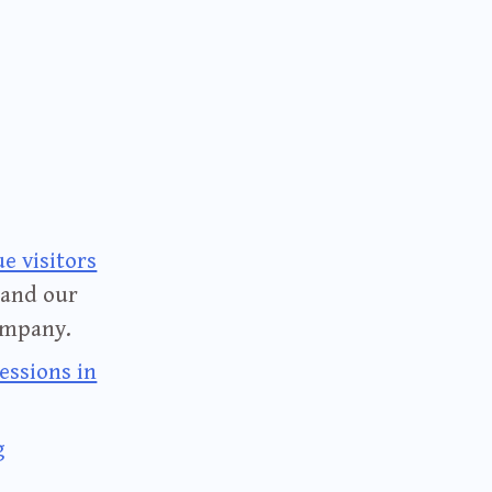
e visitors
 and our
ompany.
essions in
g