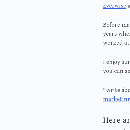
Everwise
Before mak
years wher
worked a
I enjoy su
you can se
I write a
marketin
Here ar