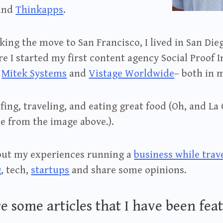
and
Thinkapps
.
ing the move to San Francisco, I lived in San Dieg
e I started my first content agency Social Proof I
t
Mitek Systems
and
Vistage Worldwide
– both in 
rfing, traveling, and eating great food (Oh, and La 
e from the image above.).
bout my experiences running a
business while trav
g
, tech,
startups
and share some opinions.
e some articles that I have been feat