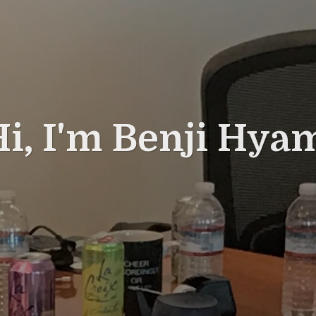
i, I'm Benji Hya