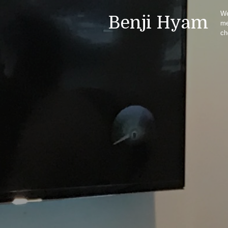
We
Benji Hyam
m
ch