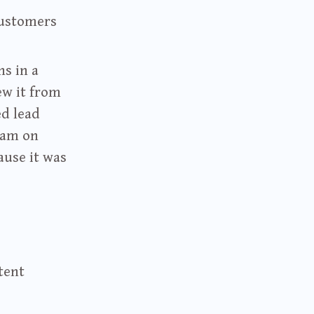
customers
ns in a
ew it from
ed lead
ram on
ause it was
tent