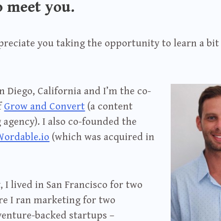
o meet you.
ppreciate you taking the opportunity to learn a bi
San Diego, California and I’m the co-
f
Grow and Convert
(a content
agency). I also co-founded the
Wordable.io
(which was acquired in
, I lived in San Francisco for two
re I ran marketing for two
 venture-backed startups –