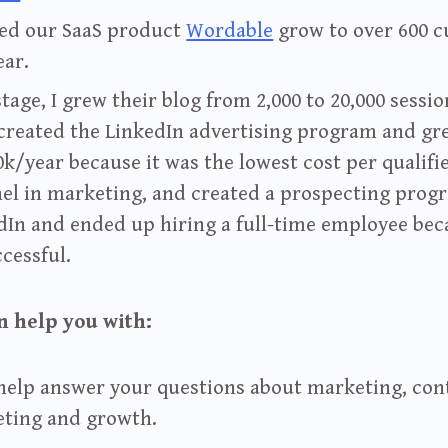
ped our SaaS product
Wordable
grow to over 600 
ear.
tage, I grew their blog from 2,000 to 20,000 sessio
 created the LinkedIn advertising program and gr
0k/year because it was the lowest cost per qualifi
el in marketing, and created a prospecting prog
dIn and ended up hiring a full-time employee bec
ccessful.
n help you with:
 help answer your questions about marketing, con
ting and growth.