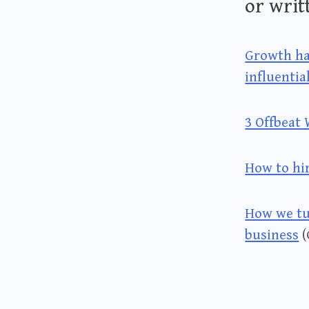
or writ
Growth ha
influentia
3 Offbeat
How to hi
How we tu
business
(